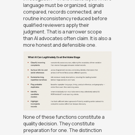
language must be organized, signals
compared, records connected, and
routine inconsistency reduced before
qualified reviewers apply their
judgment. That is a narrower scope
than AI advocates often claim. It is also a
more honest and defensible one.
None of these functions constitute a
quality decision. They constitute
preparation for one. The distinction