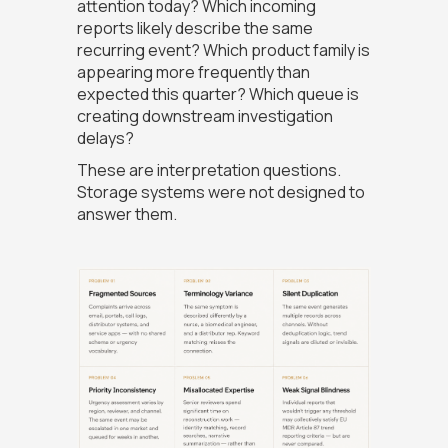
attention today? Which incoming
reports likely describe the same
recurring event? Which product family is
appearing more frequently than
expected this quarter? Which queue is
creating downstream investigation
delays?
These are interpretation questions.
Storage systems were not designed to
answer them.