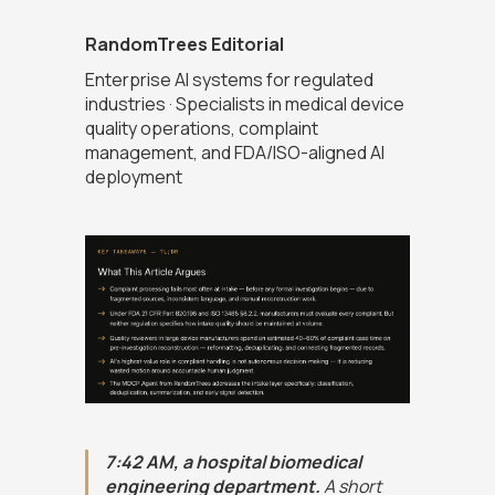
RandomTrees Editorial
Enterprise AI systems for regulated
industries · Specialists in medical device
quality operations, complaint
management, and FDA/ISO-aligned AI
deployment
7:42 AM, a hospital biomedical
engineering department.
A short