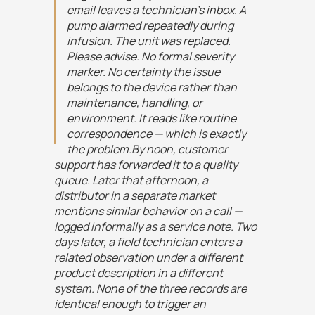
email leaves a technician's inbox. A
pump alarmed repeatedly during
infusion. The unit was replaced.
Please advise. No formal severity
marker. No certainty the issue
belongs to the device rather than
maintenance, handling, or
environment. It reads like routine
correspondence — which is exactly
the problem.By noon, customer
support has forwarded it to a quality
queue. Later that afternoon, a
distributor in a separate market
mentions similar behavior on a call —
logged informally as a service note. Two
days later, a field technician enters a
related observation under a different
product description in a different
system. None of the three records are
identical enough to trigger an