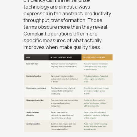
Efficiency claims in enterprise
technology are almost always
expressed in the abstract: productivity,
throughput, transformation. Those
terms obscure more than they reveal.
Complaint operations offer more
specific measures of what actually
improves when intake quality rises.