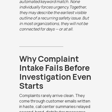
automated keyword match. None
individually forces urgency.Together,
they may describe the earliest visible
outline of a recurring safety issue. But
in most organizations, they will not be
connected for days — or at all.
Why Complaint
Intake Fails Before
Investigation Even
Starts
Complaints rarely arrive clean. They
come through customer emails written
in haste, call center summaries relayed
second-hand, distributor messages