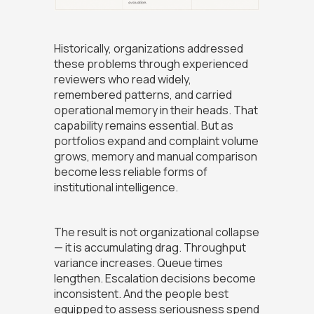
Historically, organizations addressed
these problems through experienced
reviewers who read widely,
remembered patterns, and carried
operational memory in their heads. That
capability remains essential. But as
portfolios expand and complaint volume
grows, memory and manual comparison
become less reliable forms of
institutional intelligence.
The result is not organizational collapse
— it is accumulating drag. Throughput
variance increases. Queue times
lengthen. Escalation decisions become
inconsistent. And the people best
equipped to assess seriousness spend