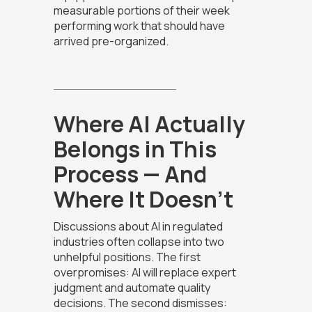
measurable portions of their week
performing work that should have
arrived pre-organized.
Where AI Actually
Belongs in This
Process — And
Where It Doesn't
Discussions about AI in regulated
industries often collapse into two
unhelpful positions. The first
overpromises: AI will replace expert
judgment and automate quality
decisions. The second dismisses: