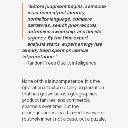
"Before judgment begins, someone
must reconstruct identity,
normalize language, compare
narratives, search prior records,
determine ownership, and decide
urgency. By the time expert
analysis starts, expert energy has
already been spent on clerical
interpretation."
— RandomTrees Quality Intelligence
None of this is incompetence. It is the
operational texture of any organization
that has grown across geographies,
product families, and commercial
channels over time. But the
consequence is real: trained reviewers
routinely inherit not a case, but a puzzle.