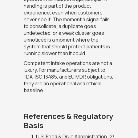
handling is part of the product
experience, even when customers
never see it. The moment a signal fails
to consolidate, a duplicate goes
undetected, or a weak cluster goes
unnoticed is a moment where the
system that should protect patients is
running slower than it could.
Competent intake operations are not a
luxury. For manufacturers subject to
FDA, ISO 13485, and EU MDR obligations,
they are an operational and ethical
baseline.
References & Regulatory
Basis
U.S. Food & Drug Administration.
21