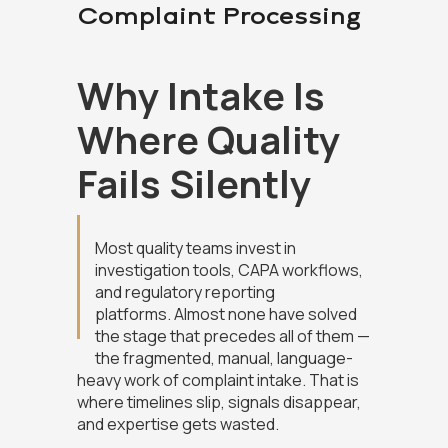
Complaint Processing
Why Intake Is
Where Quality
Fails Silently
Most quality teams invest in
investigation tools, CAPA workflows,
and regulatory reporting
platforms. Almost none have solved
the stage that precedes all of them —
the fragmented, manual, language-
heavy work of complaint intake. That is
where timelines slip, signals disappear,
and expertise gets wasted.