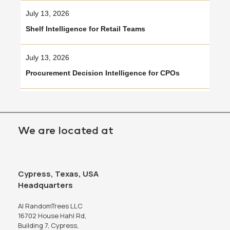
July 13, 2026
Shelf Intelligence for Retail Teams
July 13, 2026
Procurement Decision Intelligence for CPOs
We are located at
Cypress, Texas, USA
Headquarters
AI RandomTrees LLC
16702 House Hahl Rd,
Building 7, Cypress,