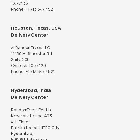
TX 77433
Phone: +1 713 347 4521
Houston, Texas, USA
Delivery Center
AI RandomTrees LLC
14150 Huffmeister Rd
Suite 200
Cypress, TX 77429
Phone: +1 713 347 4521
Hyderabad, India
Delivery Center
RandomTrees Pvt Ltd
Newmark House, 403,
4th Floor
Patrika Nagar, HITEC City,
Hyderabad,
500081, Telangana