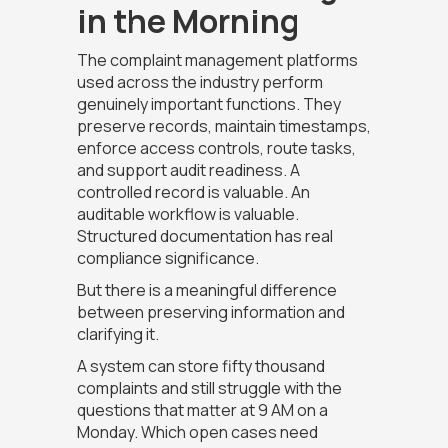
in the Morning
The complaint management platforms
used across the industry perform
genuinely important functions. They
preserve records, maintain timestamps,
enforce access controls, route tasks,
and support audit readiness. A
controlled record is valuable. An
auditable workflow is valuable.
Structured documentation has real
compliance significance.
But there is a meaningful difference
between preserving information and
clarifying it.
A system can store fifty thousand
complaints and still struggle with the
questions that matter at 9 AM on a
Monday. Which open cases need