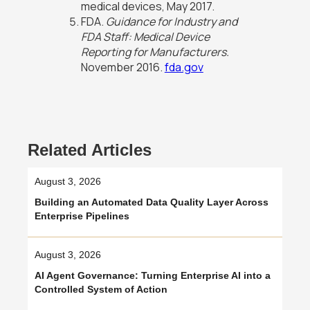
medical devices, May 2017.
FDA.
Guidance for Industry and
FDA Staff: Medical Device
Reporting for Manufacturers.
November 2016.
fda.gov
Related Articles
August 3, 2026
Building an Automated Data Quality Layer Across
Enterprise Pipelines
August 3, 2026
AI Agent Governance: Turning Enterprise AI into a
Controlled System of Action