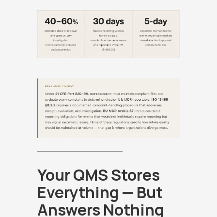
Your QMS Stores
Everything — But
Answers Nothing