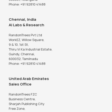
Phone: +91 92810 41488
Chennai, India
AI Labs & Research
RandomTrees Pvt Ltd
WorkEZ, Willow Square,
9 & 10, 1st St,
Thiru Vi Ka Industrial Estate,
Guindy, Chennai,
600032, Tamilnadu
Phone: +91 92810 41488
United Arab Emirates
Sales Office
RandomTrees FZC
Business Centre,
Sharjah Publishing City
Free Zone,