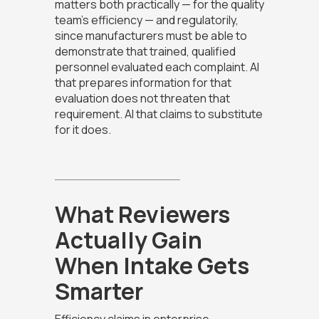
matters both practically — for the quality
team's efficiency — and regulatorily,
since manufacturers must be able to
demonstrate that trained, qualified
personnel evaluated each complaint. AI
that prepares information for that
evaluation does not threaten that
requirement. AI that claims to substitute
for it does.
What Reviewers
Actually Gain
When Intake Gets
Smarter