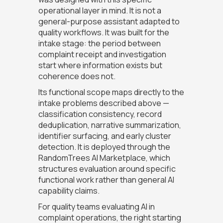
operational layer in mind. It is not a
general-purpose assistant adapted to
quality workflows. It was built for the
intake stage: the period between
complaint receipt and investigation
start where information exists but
coherence does not.
Its functional scope maps directly to the
intake problems described above —
classification consistency, record
deduplication, narrative summarization,
identifier surfacing, and early cluster
detection. It is deployed through the
RandomTrees AI Marketplace, which
structures evaluation around specific
functional work rather than general AI
capability claims.
For quality teams evaluating AI in
complaint operations, the right starting