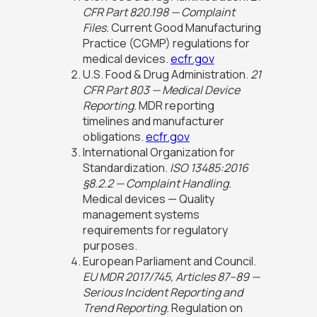
CFR Part 820.198 — Complaint
Files.
Current Good Manufacturing
Practice (CGMP) regulations for
medical devices.
ecfr.gov
U.S. Food & Drug Administration.
21
CFR Part 803 — Medical Device
Reporting.
MDR reporting
timelines and manufacturer
obligations.
ecfr.gov
International Organization for
Standardization.
ISO 13485:2016
§8.2.2 — Complaint Handling.
Medical devices — Quality
management systems
requirements for regulatory
purposes.
European Parliament and Council.
EU MDR 2017/745, Articles 87–89 —
Serious Incident Reporting and
Trend Reporting.
Regulation on