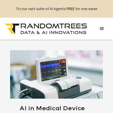
Try our vast suite of AI Agents
FREE
for one week
AI in Medical Device