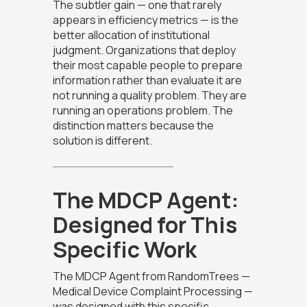
The subtler gain — one that rarely
appears in efficiency metrics — is the
better allocation of institutional
judgment. Organizations that deploy
their most capable people to prepare
information rather than evaluate it are
not running a quality problem. They are
running an operations problem. The
distinction matters because the
solution is different.
The MDCP Agent:
Designed for This
Specific Work
The MDCP Agent from RandomTrees —
Medical Device Complaint Processing —
was designed with this specific