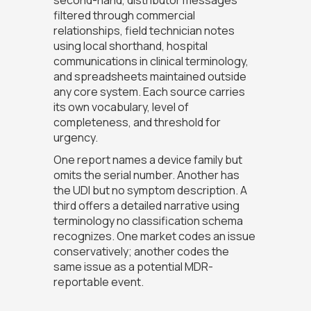
filtered through commercial
relationships, field technician notes
using local shorthand, hospital
communications in clinical terminology,
and spreadsheets maintained outside
any core system. Each source carries
its own vocabulary, level of
completeness, and threshold for
urgency.
One report names a device family but
omits the serial number. Another has
the UDI but no symptom description. A
third offers a detailed narrative using
terminology no classification schema
recognizes. One market codes an issue
conservatively; another codes the
same issue as a potential MDR-
reportable event.