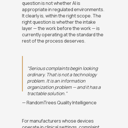
question is not whether AI is
appropriate in regulated environments.
It clearly is, within the right scope. The
right question is whether the intake
layer — the work before the work — is
currently operating at the standard the
rest of the process deserves.
"Serious complaints begin looking
ordinary. That is not a technology
problem. It is an information
organization problem — and it has a
tractable solution."
— RandomTrees Quality Intelligence
For manufacturers whose devices
operate in clinical settings, complaint