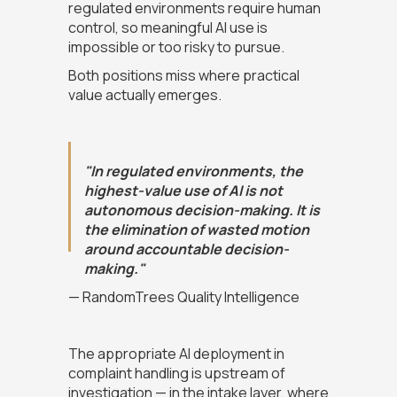
regulated environments require human
control, so meaningful AI use is
impossible or too risky to pursue.
Both positions miss where practical
value actually emerges.
"In regulated environments, the
highest-value use of AI is not
autonomous decision-making. It is
the elimination of wasted motion
around accountable decision-
making."
— RandomTrees Quality Intelligence
The appropriate AI deployment in
complaint handling is upstream of
investigation — in the intake layer, where