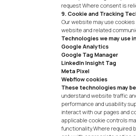
request Where consent is reli
9. Cookie and Tracking Te
Our website may use cookies a
website and related communi
Technologies we may use i
Google Analytics
Google Tag Manager
LinkedIn Insight Tag
Meta Pixel
Webflow cookies
These technologies may be
understand website traffic a
performance and usability su
interact with our pages and c
applicable cookie controls ma
functionality.Where required 