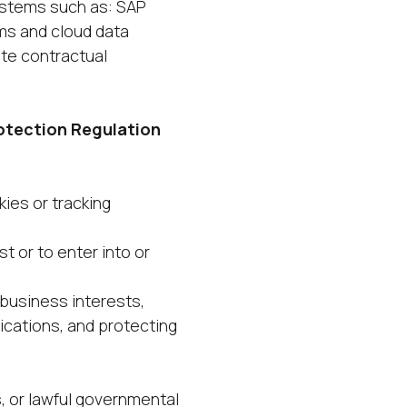
ystems such as: SAP
ms and cloud data
te contractual
otection Regulation
kies or tracking
 or to enter into or
business interests,
ications, and protecting
s, or lawful governmental