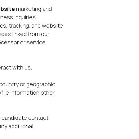
bsite
marketing and
ness inquiries
s, tracking, and website
ices linked from our
cessor or service
e
ract with us.
country or geographic
file information other
ct:candidate contact
any additional