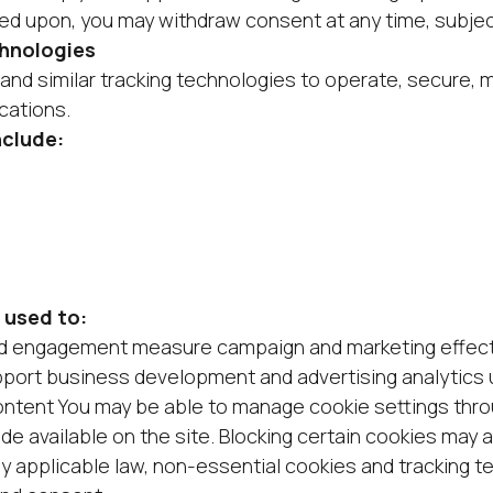
ed upon, you may withdraw consent at any time, subjec
chnologies
nd similar tracking technologies to operate, secure, 
cations.
nclude:
 used to:
nd engagement measure campaign and marketing effect
pport business development and advertising analytics
ontent You may be able to manage cookie settings thr
de available on the site. Blocking certain cookies may 
by applicable law, non-essential cookies and tracking t