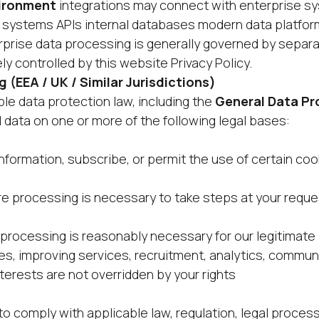
vironment
integrations may connect with enterprise s
systems APIs internal databases modern data platfor
rise data processing is generally governed by separa
y controlled by this website Privacy Policy.
g (EEA / UK / Similar Jurisdictions)
le data protection law, including the
General Data Pr
 data on one or more of the following legal bases:
nformation, subscribe, or permit the use of certain coo
 processing is necessary to take steps at your request
rocessing is reasonably necessary for our legitimate 
ies, improving services, recruitment, analytics, commun
terests are not overridden by your rights
o comply with applicable law, regulation, legal proces