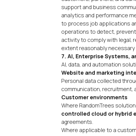
support and business communi
analytics and performance m
to process job applications a
operations to detect, prevent,
activity to comply with legal,
extent reasonably necessary a
7. AI, Enterprise Systems,
AI, data, and automation solut
Website and marketing int
Personal data collected thro
communication, recruitment, 
Customer environments
Where RandomTrees solutions
controlled cloud or hybrid
agreements.
Where applicable to a custo