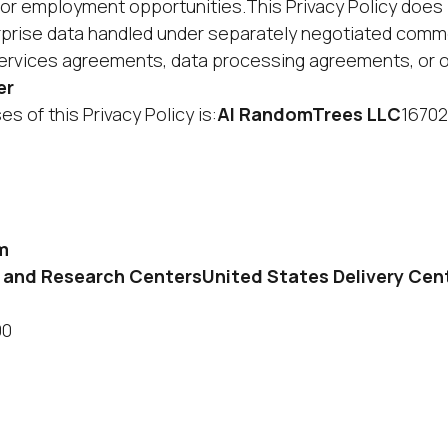
 for employment opportunities.This Privacy Policy does
prise data handled under separately negotiated comm
ervices agreements, data processing agreements, or o
er
s of this Privacy Policy is:
AI RandomTrees LLC
16702
m
very and Research CentersUnited States Delivery Cen
00