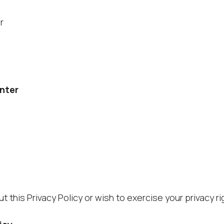
r
enter
t this Privacy Policy or wish to exercise your privacy r