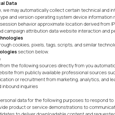
al Data
we may automatically collect certain technical and int
type and version operating system device information 
s session behavior approximate location derived from I
 campaign attribution data website interaction and 
chnologies
ough cookies, pixels, tags, scripts, and similar techno
ologies
section below.
a
from the following sources:directly from you automati
bsite from publicly available professional sources su
ation or recruitment from marketing, analytics, and lea
inbound inquiries
rsonal data for the following purposes:to respond to 
vide product or service demonstrations to communica
didates to deliver downloadable content and requested