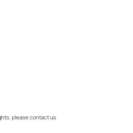
ights, please contact us