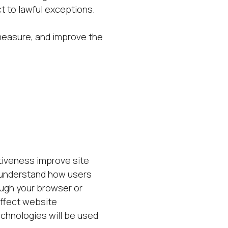
t to lawful exceptions.
measure, and improve the
iveness improve site
 understand how users
ough your browser or
affect website
echnologies will be used