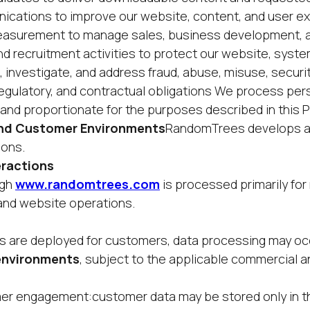
cations to improve our website, content, and user e
easurement to manage sales, business development, 
nd recruitment activities to protect our website, syst
 investigate, and address fraud, abuse, misuse, securit
 regulatory, and contractual obligations We process per
nd proportionate for the purposes described in this Pr
 and Customer Environments
RandomTrees develops a
ions.
eractions
ugh
www.randomtrees.com
is processed primarily for
and website operations.
 are deployed for customers, data processing may oc
 environments
, subject to the applicable commercial a
mer engagement:customer data may be stored only in 