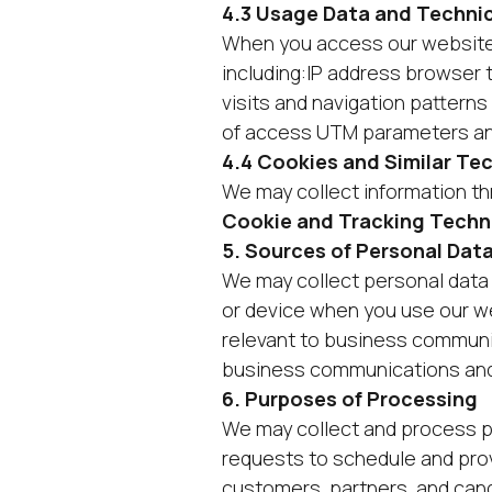
4.3 Usage Data and Technic
When you access our website, 
including:IP address browser 
visits and navigation pattern
of access UTM parameters and
4.4 Cookies and Similar Te
We may collect information thr
Cookie and Tracking Techn
5. Sources of Personal Dat
We may collect personal data 
or device when you use our we
relevant to business communic
business communications and 
6. Purposes of Processing
We may collect and process pe
requests to schedule and pro
customers, partners, and can