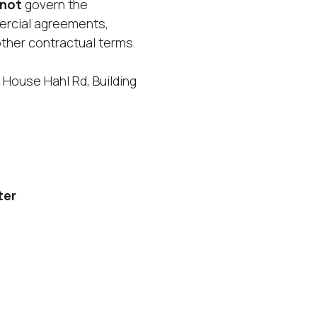
not
govern the
ercial agreements,
ther contractual terms.
 House Hahl Rd, Building
ter