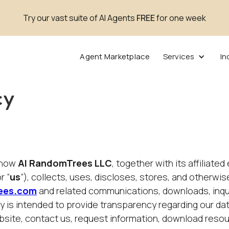
Try our vast suite of AI Agents
FREE
for one week
Agent Marketplace
Services
In
cy
s how
AI RandomTrees LLC
, together with its affiliated
or “
us
”), collects, uses, discloses, stores, and otherw
ees.com
and related communications, downloads, inqui
cy is intended to provide transparency regarding our da
website, contact us, request information, download reso