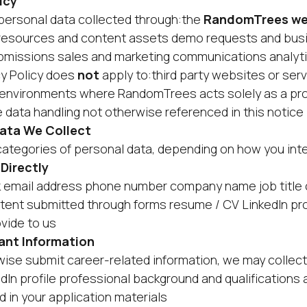
icy
o personal data collected through:the
RandomTrees we
resources and content assets demo requests and busi
bmissions sales and marketing communications analytic
cy Policy does
not
apply to:third party websites or serv
environments where RandomTrees acts solely as a pro
e data handling not otherwise referenced in this notic
Data We Collect
categories of personal data, depending on how you inte
 Directly
k email address phone number company name job title 
tent submitted through forms resume / CV LinkedIn pro
ovide to us
ant Information
erwise submit career-related information, we may colle
In profile professional background and qualifications 
d in your application materials