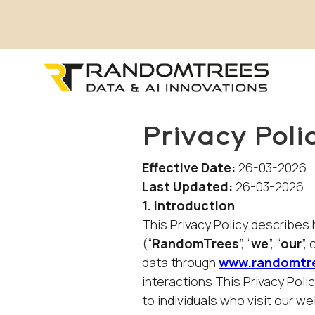
Privacy Poli
Effective Date:
26-03-2026
Last Updated:
26-03-2026
1. Introduction
This Privacy Policy describe
(“
RandomTrees
”, “
we
”, “
our
”, 
data through
www.randomtr
interactions.This Privacy Poli
to individuals who visit our 