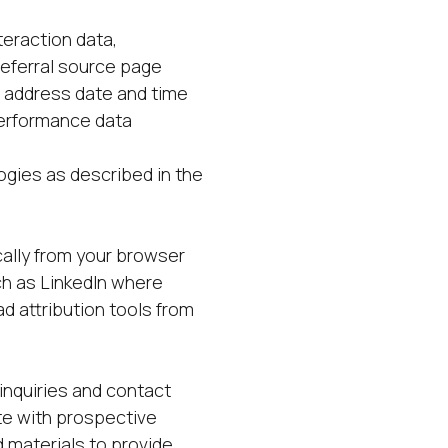
eraction data,
referral source page
P address date and time
performance data
logies as described in the
cally from your browser
ch as LinkedIn where
d attribution tools from
inquiries and contact
te with prospective
 materials to provide