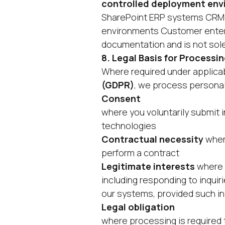
controlled deployment en
SharePoint ERP systems CRM 
environments Customer enterp
documentation and is not solel
8. Legal Basis for Processin
Where required under applicab
(GDPR)
, we process personal
Consent
where you voluntarily submit i
technologies
Contractual necessity
where
perform a contract
Legitimate interests
where p
including responding to inquir
our systems, provided such in
Legal obligation
where processing is required t