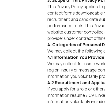
3. Scope of This Privacy Pol
This Privacy Policy applies t
contact forms downloadable 
recruitment and candidate su
performance tools This Priva
website customer controlled 
provider under contract offlin
4. Categories of Personal 
We may collect the following 
4.1 Information You Provide
We may collect:full name wor
region inquiry or message con
information you voluntarily pr
4.2 Recruitment and Applic
If you apply for a role or oth
information resume / CV Linked
information voluntarily include