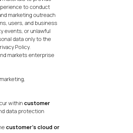
xperience to conduct
and marketing outreach
ems, users, and business
y events, or unlawful
sonal data only to the
ivacy Policy.
nd markets enterprise
 marketing,
cur within
customer
nd data protection
the
customer’s cloud or