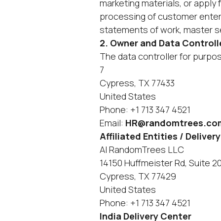
marketing materials, or apply
processing of customer enter
statements of work, master s
2. Owner and Data Controll
The data controller for purpose
7
Cypress, TX 77433
United States
Phone: +1 713 347 4521
Email:
HR@randomtrees.co
‍Affiliated Entities / Deli
AI RandomTrees LLC
14150 Huffmeister Rd, Suite 2
Cypress, TX 77429
United States
Phone: +1 713 347 4521
India Delivery Center