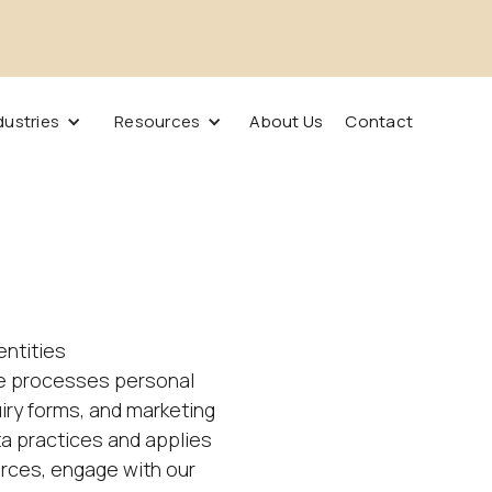
dustries
Resources
About Us
Contact
 entities
ise processes personal
ry forms, and marketing
ta practices and applies
urces, engage with our