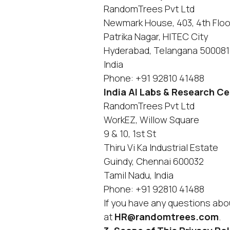
RandomTrees Pvt Ltd
Newmark House, 403, 4th Floo
Patrika Nagar, HITEC City
Hyderabad, Telangana 500081
India
Phone: +91 92810 41488
India AI Labs & Research C
RandomTrees Pvt Ltd
WorkEZ, Willow Square
9 & 10, 1st St
Thiru Vi Ka Industrial Estate
Guindy, Chennai 600032
Tamil Nadu, India
Phone: +91 92810 41488
If you have any questions abou
at
HR@randomtrees.com
.