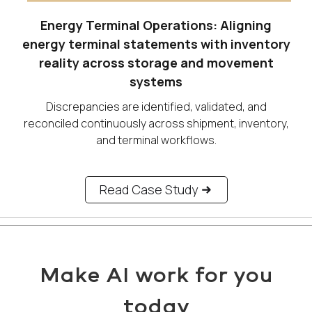
Energy Terminal Operations: Aligning
energy terminal statements with inventory
reality across storage and movement
systems
Discrepancies are identified, validated, and
reconciled continuously across shipment, inventory,
and terminal workflows.
Read Case Study
Make AI work for you
today