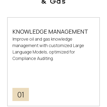
& Gas
KNOWLEDGE MANAGEMENT
Improve oil and gas knowledge
management with customized Large
Language Models, optimized for
Compliance Auditing.
01