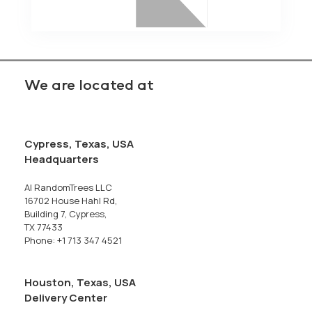
We are located at
Cypress, Texas, USA
Headquarters
AI RandomTrees LLC
16702 House Hahl Rd,
Building 7, Cypress,
TX 77433
Phone: +1 713 347 4521
Houston, Texas, USA
Delivery Center