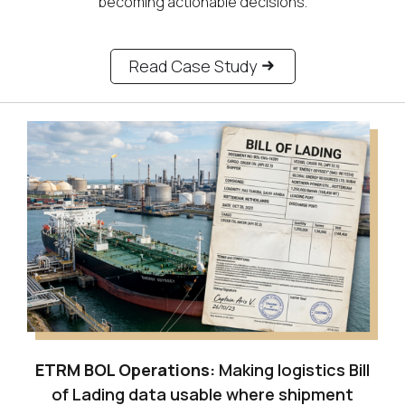
becoming actionable decisions.
Read Case Study
ETRM BOL Operations:
Making logistics Bill
of Lading data usable where shipment