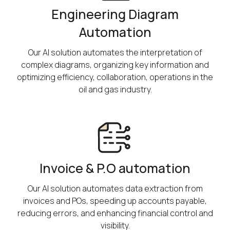
Engineering Diagram
Automation
Our AI solution automates the interpretation of
complex diagrams, organizing key information and
optimizing efficiency, collaboration, operations in the
oil and gas industry.
Invoice & P.O automation
Our AI solution automates data extraction from
invoices and POs, speeding up accounts payable,
reducing errors, and enhancing financial control and
visibility.