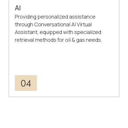
AI
Providing personalized assistance
through Conversational AI Virtual
Assistant, equipped with specialized
retrieval methods for oil & gas needs.
04