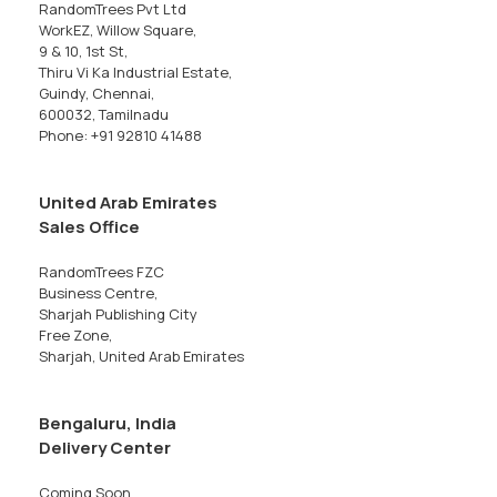
RandomTrees Pvt Ltd
WorkEZ, Willow Square,
9 & 10, 1st St,
Thiru Vi Ka Industrial Estate,
Guindy, Chennai,
600032, Tamilnadu
Phone: +91 92810 41488
United Arab Emirates
Sales Office
RandomTrees FZC
Business Centre,
Sharjah Publishing City
Free Zone,
Sharjah, United Arab Emirates
Bengaluru, India
Delivery Center
Coming Soon...