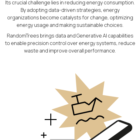
Its crucial challenge lies in reducing energy consumption.
By adopting data-driven strategies, energy
organizations become catalysts for change, optimizing
energy usage and making sustainable choices.
RandomTrees brings data and Generative AI capabilities
to enable precision control over energy systems, reduce
waste and improve overall performance.