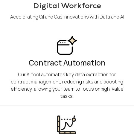
Digital Workforce
Accelerating Oil and Gas Innovations with Data and AI
Contract Automation
Our AI tool automates key data extraction for
contract management, reducing risks and boosting
efficiency, allowing your team to focus onhigh-value
tasks.