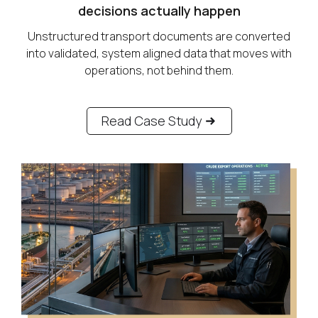
decisions actually happen
Unstructured transport documents are converted
into validated, system aligned data that moves with
operations, not behind them.
Read Case Study