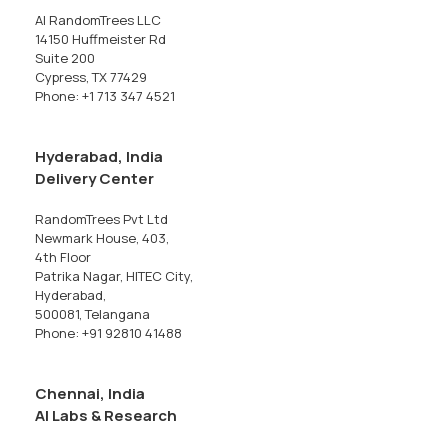
AI RandomTrees LLC
14150 Huffmeister Rd
Suite 200
Cypress, TX 77429
Phone: +1 713 347 4521
Hyderabad, India
Delivery Center
RandomTrees Pvt Ltd
Newmark House, 403,
4th Floor
Patrika Nagar, HITEC City,
Hyderabad,
500081, Telangana
Phone: +91 92810 41488
Chennai, India
AI Labs & Research