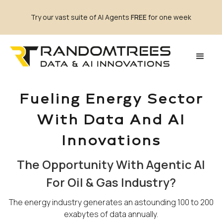
Try our vast suite of AI Agents
FREE
for one week
Fueling Energy Sector
With Data And AI
Innovations
The Opportunity With Agentic AI
For Oil & Gas Industry?
The energy industry generates an astounding 100 to 200
exabytes of data annually.