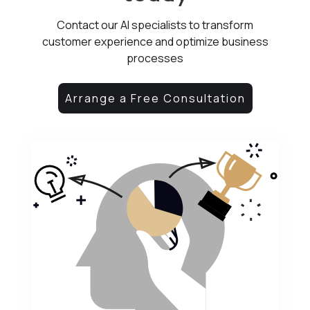
Contact our AI specialists to transform
customer experience and optimize business
processes
Arrange a Free Consultation