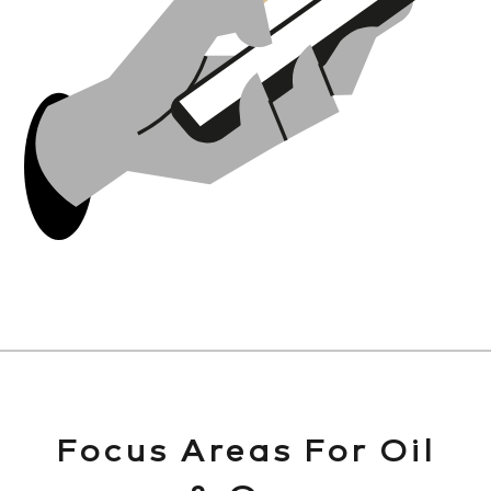
Focus Areas For Oil