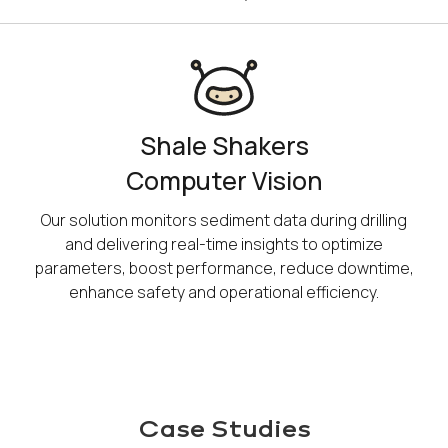
​Shale Shakers
​Computer​ Vision​
Our solution monitors sediment data during drilling
and delivering real-time insights to optimize
parameters, boost performance, reduce downtime,
enhance safety and operational efficiency.
Case Studies