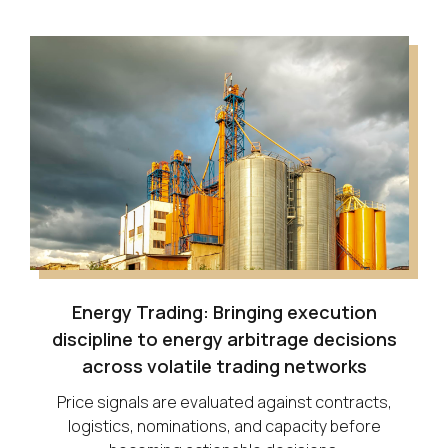
Energy Trading: Bringing execution
discipline to energy arbitrage decisions
across volatile trading networks
Price signals are evaluated against contracts,
logistics, nominations, and capacity before