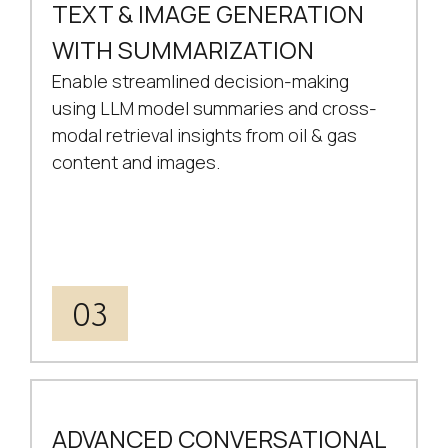
TEXT & IMAGE GENERATION
WITH SUMMARIZATION
Enable streamlined decision-making
using LLM model summaries and cross-
modal retrieval insights from oil & gas
content and images.
03
ADVANCED CONVERSATIONAL