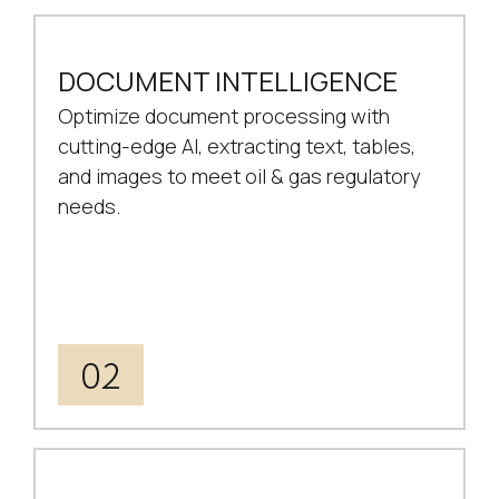
DOCUMENT INTELLIGENCE
Optimize document processing with
cutting-edge AI, extracting text, tables,
and images to meet oil & gas regulatory
needs.
02