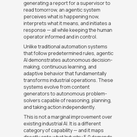
generating a report for a supervisor to
read tomorrow, an agentic system
perceives what is happening now,
interprets what it means, and initiates a
response — all while keeping the human
operator informed and in control.
Unlike traditional automation systems
that follow predetermined rules, agentic
AI demonstrates autonomous decision-
making, continuous learning, and
adaptive behavior that fundamentally
transforms industrial operations. These
systems evolve from content
generators to autonomous problem-
solvers capable of reasoning, planning,
and taking action independently.
This is not a marginal improvement over
existing industrial AI. It is a different
category of capability — and it maps