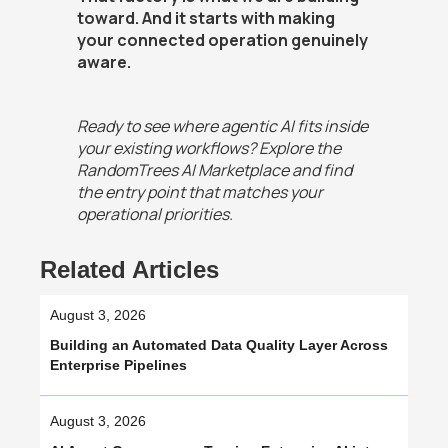
toward. And it starts with making
your connected operation genuinely
aware.
Ready to see where agentic AI fits inside
your existing workflows? Explore the
RandomTrees AI Marketplace and find
the entry point that matches your
operational priorities.
Related Articles
August 3, 2026
Building an Automated Data Quality Layer Across
Enterprise Pipelines
August 3, 2026