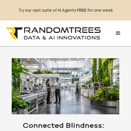
Try our vast suite of AI Agents
FREE
for one week
Connected Blindness: