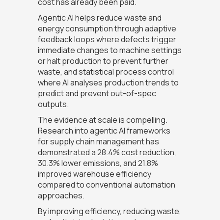
cost has already been paid.
Agentic AI helps reduce waste and
energy consumption through adaptive
feedback loops where defects trigger
immediate changes to machine settings
or halt production to prevent further
waste, and statistical process control
where AI analyses production trends to
predict and prevent out-of-spec
outputs.
The evidence at scale is compelling.
Research into agentic AI frameworks
for supply chain management has
demonstrated a 28.4% cost reduction,
30.3% lower emissions, and 21.8%
improved warehouse efficiency
compared to conventional automation
approaches.
By improving efficiency, reducing waste,