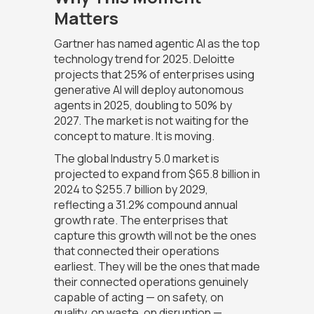
Matters
Gartner has named agentic AI as the top
technology trend for 2025. Deloitte
projects that 25% of enterprises using
generative AI will deploy autonomous
agents in 2025, doubling to 50% by
2027. The market is not waiting for the
concept to mature. It is moving.
The global Industry 5.0 market is
projected to expand from $65.8 billion in
2024 to $255.7 billion by 2029,
reflecting a 31.2% compound annual
growth rate. The enterprises that
capture this growth will not be the ones
that connected their operations
earliest. They will be the ones that made
their connected operations genuinely
capable of acting — on safety, on
quality, on waste, on disruption —