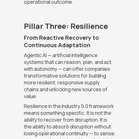
operational outcome.
Pillar Three: Resilience
From Reactive Recovery to
Continuous Adaptation
Agentic AI — artificial intelligence
systems that can reason, plan, and act
with autonomy — can offer companies
transformative solutions for building
more resilient, responsive supply
chains and unlocking new sources of
value.
Resilience in the Industry 5.0 framework
means something specific. It is not the
ability to recover from disruption. It is
the ability to absorb disruption without
losing operational continuity — to sense