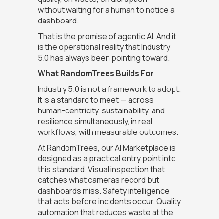
without waiting for a human to notice a
dashboard.
That is the promise of agentic AI. And it
is the operational reality that Industry
5.0 has always been pointing toward.
What RandomTrees Builds For
Industry 5.0 is not a framework to adopt.
It is a standard to meet — across
human-centricity, sustainability, and
resilience simultaneously, in real
workflows, with measurable outcomes.
At RandomTrees, our AI Marketplace is
designed as a practical entry point into
this standard. Visual inspection that
catches what cameras record but
dashboards miss. Safety intelligence
that acts before incidents occur. Quality
automation that reduces waste at the