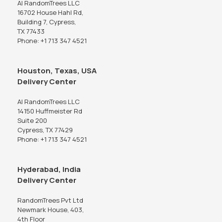
AI RandomTrees LLC
16702 House Hahl Rd,
Building 7, Cypress,
TX 77433
Phone: +1 713 347 4521
Houston, Texas, USA
Delivery Center
AI RandomTrees LLC
14150 Huffmeister Rd
Suite 200
Cypress, TX 77429
Phone: +1 713 347 4521
Hyderabad, India
Delivery Center
RandomTrees Pvt Ltd
Newmark House, 403,
4th Floor