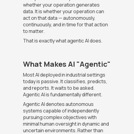
whether your operation generates
data. It is whether your operation can
act on that data — autonomously,
continuously, and in time for that action
to matter.
That is exactly what agentic AI does.
What Makes AI "Agentic"
Most AI deployed in industrial settings
today is passive. It classifies, predicts,
and reports. It waits to be asked.
Agentic AI is fundamentally different.
Agentic AI denotes autonomous
systems capable of independently
pursuing complex objectives with
minimal human oversight in dynamic and
uncertain environments. Rather than