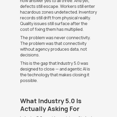
now answer yes to all three. And yet,
defects still escape. Workers still enter
hazardous zones undetected. Inventory
records still drift from physical reality.
Quality issues still surface after the
cost of fixing them has multiplied.
The problem was never connectivity.
The problem was that connectivity
without agency produces data, not
decisions.
This is the gap that Industry 5.0 was
designed to close — and agentic AI is
the technology that makes closing it
possible.
What Industry 5.0 Is
Actually Asking For