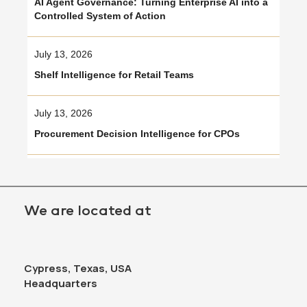
AI Agent Governance: Turning Enterprise AI into a
Controlled System of Action
July 13, 2026
Shelf Intelligence for Retail Teams
July 13, 2026
Procurement Decision Intelligence for CPOs
We are located at
Cypress, Texas, USA
Headquarters