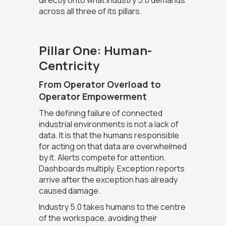
directly onto what Industry 5.0 demands
across all three of its pillars.
Pillar One: Human-
Centricity
From Operator Overload to
Operator Empowerment
The defining failure of connected
industrial environments is not a lack of
data. It is that the humans responsible
for acting on that data are overwhelmed
by it. Alerts compete for attention.
Dashboards multiply. Exception reports
arrive after the exception has already
caused damage.
Industry 5.0 takes humans to the centre
of the workspace, avoiding their