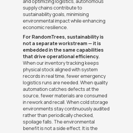
and optimizing logistics, autonomous
supply chains contribute to
sustainability goals, minimising
environmental impact while enhancing
economic resilience.
For RandomTrees, sustainability is
not a separate workstream — it is
embedded in the same capabilities
that drive operational efficiency.
When our inventory tracking keeps
physical stock aligned with system
records in real time, fewer emergency
logistics runs are needed. When quality
automation catches defects at the
source, fewer materials are consumed
in rework and recall. When cold storage
environments stay continuously audited
rather than periodically checked,
spoilage falls. The environmental
benefit is not a side effect. It is the