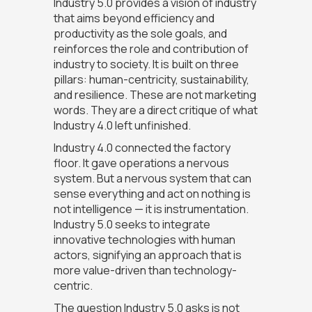
Industry 5.0 provides a vision of industry
that aims beyond efficiency and
productivity as the sole goals, and
reinforces the role and contribution of
industry to society. It is built on three
pillars: human-centricity, sustainability,
and resilience. These are not marketing
words. They are a direct critique of what
Industry 4.0 left unfinished.
Industry 4.0 connected the factory
floor. It gave operations a nervous
system. But a nervous system that can
sense everything and act on nothing is
not intelligence — it is instrumentation.
Industry 5.0 seeks to integrate
innovative technologies with human
actors, signifying an approach that is
more value-driven than technology-
centric.
The question Industry 5.0 asks is not