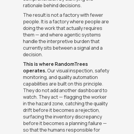
rationale behind decisions.
The result is not a factory with fewer
people. It is a factory where people are
doing the work that actually requires
them — and where agentic systems
handle the interpretive burden that
currently sits between a signal and a
decision.
This is where RandomTrees
operates.
Our visual inspection, safety
monitoring, and quality automation
capabilities are built on this principle.
They do not add another dashboard to
watch. They act — flagging the worker
in the hazard zone, catching the quality
drift before it becomes a rejection,
surfacing the inventory discrepancy
before it becomes a planning failure —
so that the humans responsible for