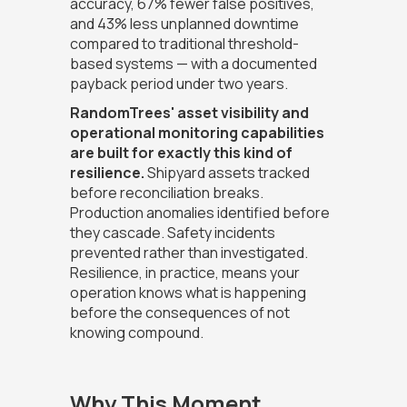
accuracy, 67% fewer false positives,
and 43% less unplanned downtime
compared to traditional threshold-
based systems — with a documented
payback period under two years.
RandomTrees' asset visibility and
operational monitoring capabilities
are built for exactly this kind of
resilience.
Shipyard assets tracked
before reconciliation breaks.
Production anomalies identified before
they cascade. Safety incidents
prevented rather than investigated.
Resilience, in practice, means your
operation knows what is happening
before the consequences of not
knowing compound.
Why This Moment