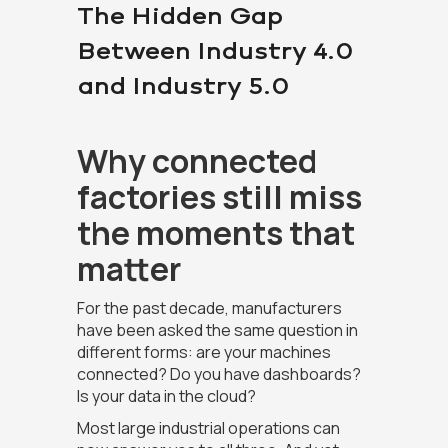
The Hidden Gap
Between Industry 4.0
and Industry 5.0
Why connected
factories still miss
the moments that
matter
For the past decade, manufacturers
have been asked the same question in
different forms: are your machines
connected? Do you have dashboards?
Is your data in the cloud?
Most large industrial operations can