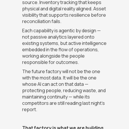
source. Inventory tracking that keeps
physical and digital reality aligned. Asset
visibility that supports resilience before
reconciliation fails.
Each capability is agentic by design —
not passive analytics layered onto
existing systems, but active intelligence
embedded in the flow of operations,
working alongside the people
responsible for outcomes.
The future factory will not be the one
with the most data. It will be the one
whose AI can act on that data —
protecting people, reducing waste, and
maintaining continuity — while its
competitors are still reading last night's
report.
That factory is what we are building