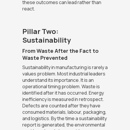
these outcomes can lead rather than
react.
Pillar Two:
Sustainability
From Waste After the Fact to
Waste Prevented
Sustainability in manufacturing is rarely a
values problem. Most industrial leaders
understand its importance. It is an
operational timing problem. Waste is
identified after it has occurred. Energy
inefficiency is measured in retrospect.
Defects are counted after they have
consumed materials, labour, packaging,
and logistics. By the time a sustainability
report is generated, the environmental