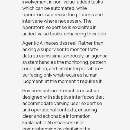
involvement in non-value-added tasks
which can be automated, while
operators supervise the process and
intervene where necessary. The
operators' expertise is exploited in
added-value tasks, enhancing their role.
Agentic AI makes this real. Rather than
asking a supervisor to monitor forty
data streams simultaneously, an agentic
system handles the monitoring, pattern
recognition, and initial interpretation —
surfacing only what requires human
judgment, at the moment it requires it.
Human-machine interaction must be
designed with adaptive interfaces that
accommodate varying user expertise
and operational contexts, ensuring
clear and actionable information.
Explainable AI enhances user
comprehension by clarifying the