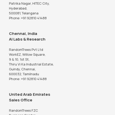
Patrika Nagar, HITEC City,
Hyderabad,
500081, Telangana
Phone: +91 92810 41488
Chennai, India
AI Labs & Research
RandomTrees Pvt Ltd
WorkEZ, Willow Square,
9 & 10, 1st St,
Thiru Vi Ka Industrial Estate,
Guindy, Chennai,
600032, Tamilnadu
Phone: +91 92810 41488
United Arab Emirates
Sales Office
RandomTrees FZC