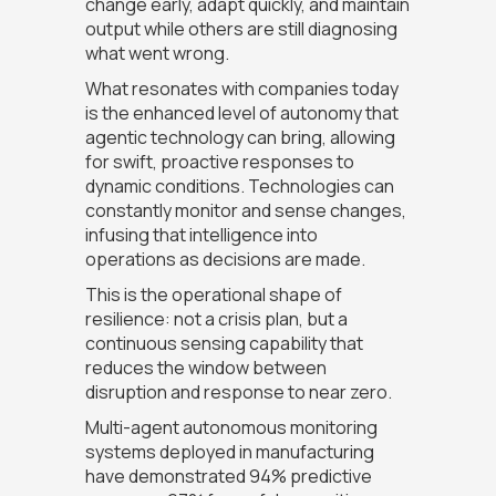
change early, adapt quickly, and maintain
output while others are still diagnosing
what went wrong.
What resonates with companies today
is the enhanced level of autonomy that
agentic technology can bring, allowing
for swift, proactive responses to
dynamic conditions. Technologies can
constantly monitor and sense changes,
infusing that intelligence into
operations as decisions are made.
This is the operational shape of
resilience: not a crisis plan, but a
continuous sensing capability that
reduces the window between
disruption and response to near zero.
Multi-agent autonomous monitoring
systems deployed in manufacturing
have demonstrated 94% predictive