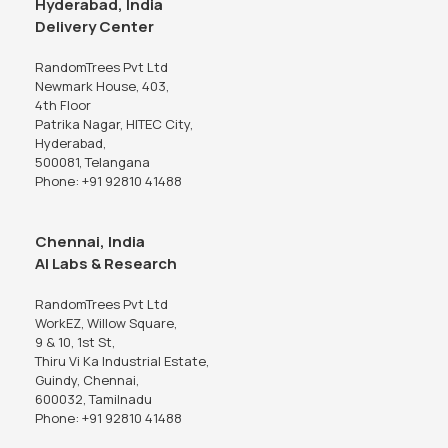
Hyderabad, India
Delivery Center
RandomTrees Pvt Ltd
Newmark House, 403,
4th Floor
Patrika Nagar, HITEC City,
Hyderabad,
500081, Telangana
Phone: +91 92810 41488
Chennai, India
AI Labs & Research
RandomTrees Pvt Ltd
WorkEZ, Willow Square,
9 & 10, 1st St,
Thiru Vi Ka Industrial Estate,
Guindy, Chennai,
600032, Tamilnadu
Phone: +91 92810 41488