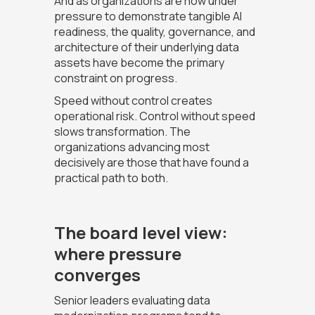
And as organizations are now under
pressure to demonstrate tangible AI
readiness, the quality, governance, and
architecture of their underlying data
assets have become the primary
constraint on progress.
Speed without control creates
operational risk. Control without speed
slows transformation. The
organizations advancing most
decisively are those that have found a
practical path to both.
The board level view:
where pressure
converges
Senior leaders evaluating data