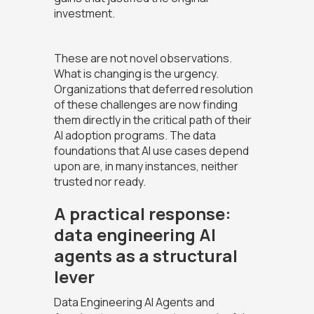
investment.
These are not novel observations.
What is changing is the urgency.
Organizations that deferred resolution
of these challenges are now finding
them directly in the critical path of their
AI adoption programs. The data
foundations that AI use cases depend
upon are, in many instances, neither
trusted nor ready.
A practical response:
data engineering AI
agents as a structural
lever
Data Engineering AI Agents and