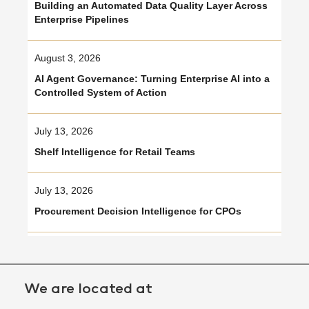
Building an Automated Data Quality Layer Across
Enterprise Pipelines
August 3, 2026
AI Agent Governance: Turning Enterprise AI into a
Controlled System of Action
July 13, 2026
Shelf Intelligence for Retail Teams
July 13, 2026
Procurement Decision Intelligence for CPOs
We are located at