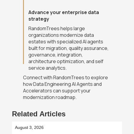
Advance your enterprise data
strategy
RandomTrees helps large
organizations modernize data
estates with specialized AI agents
built for migration, quality assurance,
governance, integration,
architecture optimization, and self
service analytics.
Connect with RandomTrees to explore
how Data Engineering AI Agents and
Accelerators can support your
modernization roadmap.
Related Articles
August 3, 2026