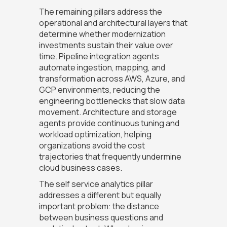
The remaining pillars address the
operational and architectural layers that
determine whether modernization
investments sustain their value over
time. Pipeline integration agents
automate ingestion, mapping, and
transformation across AWS, Azure, and
GCP environments, reducing the
engineering bottlenecks that slow data
movement. Architecture and storage
agents provide continuous tuning and
workload optimization, helping
organizations avoid the cost
trajectories that frequently undermine
cloud business cases.
The self service analytics pillar
addresses a different but equally
important problem: the distance
between business questions and