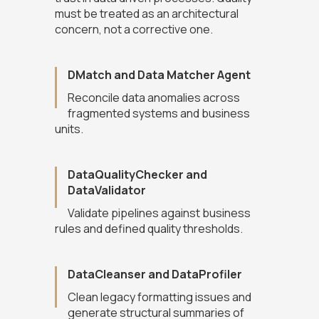
must be treated as an architectural
concern, not a corrective one.
DMatch and Data Matcher Agent
Reconcile data anomalies across
fragmented systems and business
units.
DataQualityChecker and
DataValidator
Validate pipelines against business
rules and defined quality thresholds.
DataCleanser and DataProfiler
Clean legacy formatting issues and
generate structural summaries of