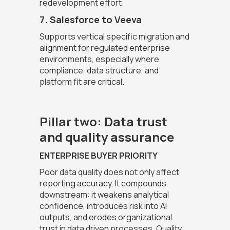
redevelopment effort.
7. Salesforce to Veeva
Supports vertical specific migration and
alignment for regulated enterprise
environments, especially where
compliance, data structure, and
platform fit are critical.
Pillar two: Data trust
and quality assurance
ENTERPRISE BUYER PRIORITY
Poor data quality does not only affect
reporting accuracy. It compounds
downstream: it weakens analytical
confidence, introduces risk into AI
outputs, and erodes organizational
trust in data driven processes. Quality