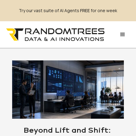
Try our vast suite of AI Agents
FREE
for one week
Beyond Lift and Shift: