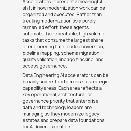
Accelerators represent a meaningful
shift in how modernization work can be
organized and executed. Rather than
treating modernization as a purely
human led effort, these agents
automate the repeatable, high volume
tasks that consume the largest share
of engineering time: code conversion,
pipeline mapping, schema migration,
quality validation, lineage tracking, and
access governance.
Data Engineering AI accelerators can be
broadly understood across six strategic
capability areas. Each area reflects a
key operational, architectural, or
governance priority that enterprise
data and technology leaders are
managing as they modernize legacy
estates and prepare data foundations
for AI driven execution.