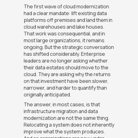
The first wave of cloud modernization
had a clear mandate: lift existing data
platforms off premises and land them in
cloud warehouses and lake houses.
That work was consequential, and in
most large organizations, it remains
ongoing. But the strategic conversation
has shifted considerably. Enterprise
leaders are no longer asking whether
their data estates should move to the
cloud. They are asking why the returns
on that investment have been slower,
narrower, and harder to quantify than
originally anticipated.
The answer, in most cases, is that
infrastructure migration and data
modernization are not the same thing.
Relocating a system does not inherently
improve what the system produces.