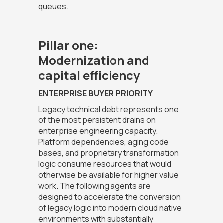
queues.
Pillar one:
Modernization and
capital efficiency
ENTERPRISE BUYER PRIORITY
Legacy technical debt represents one
of the most persistent drains on
enterprise engineering capacity.
Platform dependencies, aging code
bases, and proprietary transformation
logic consume resources that would
otherwise be available for higher value
work. The following agents are
designed to accelerate the conversion
of legacy logic into modern cloud native
environments with substantially