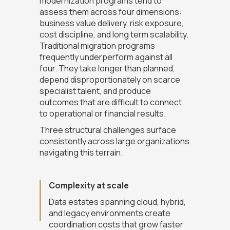
modernization programs tend to
assess them across four dimensions:
business value delivery, risk exposure,
cost discipline, and long term scalability.
Traditional migration programs
frequently underperform against all
four. They take longer than planned,
depend disproportionately on scarce
specialist talent, and produce
outcomes that are difficult to connect
to operational or financial results.
Three structural challenges surface
consistently across large organizations
navigating this terrain.
Complexity at scale
Data estates spanning cloud, hybrid,
and legacy environments create
coordination costs that grow faster