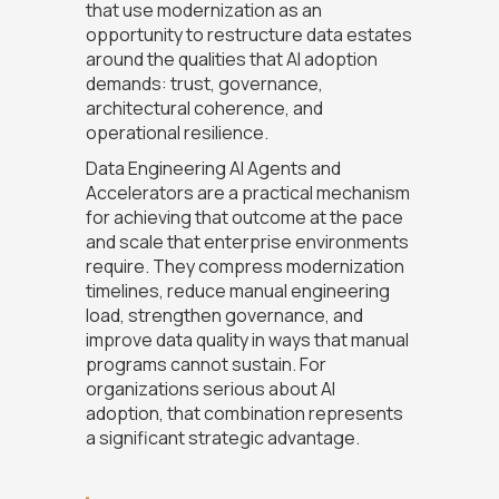
that use modernization as an
opportunity to restructure data estates
around the qualities that AI adoption
demands: trust, governance,
architectural coherence, and
operational resilience.
Data Engineering AI Agents and
Accelerators are a practical mechanism
for achieving that outcome at the pace
and scale that enterprise environments
require. They compress modernization
timelines, reduce manual engineering
load, strengthen governance, and
improve data quality in ways that manual
programs cannot sustain. For
organizations serious about AI
adoption, that combination represents
a significant strategic advantage.