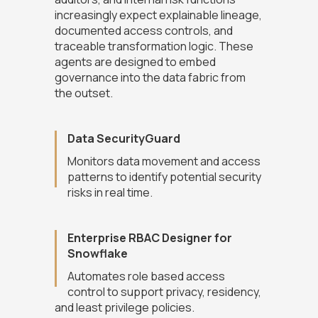
increasingly expect explainable lineage,
documented access controls, and
traceable transformation logic. These
agents are designed to embed
governance into the data fabric from
the outset.
Data SecurityGuard
Monitors data movement and access
patterns to identify potential security
risks in real time.
Enterprise RBAC Designer for
Snowflake
Automates role based access
control to support privacy, residency,
and least privilege policies.