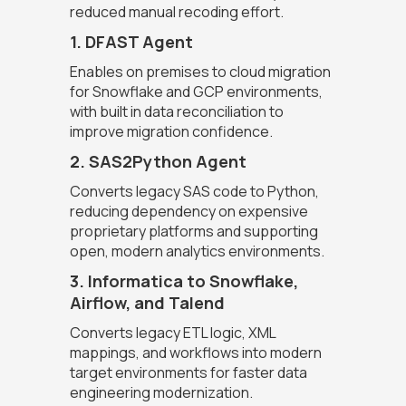
reduced manual recoding effort.
1. DFAST Agent
Enables on premises to cloud migration
for Snowflake and GCP environments,
with built in data reconciliation to
improve migration confidence.
2. SAS2Python Agent
Converts legacy SAS code to Python,
reducing dependency on expensive
proprietary platforms and supporting
open, modern analytics environments.
3. Informatica to Snowflake,
Airflow, and Talend
Converts legacy ETL logic, XML
mappings, and workflows into modern
target environments for faster data
engineering modernization.