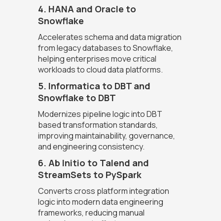
4. HANA and Oracle to
Snowflake
Accelerates schema and data migration
from legacy databases to Snowflake,
helping enterprises move critical
workloads to cloud data platforms.
5. Informatica to DBT and
Snowflake to DBT
Modernizes pipeline logic into DBT
based transformation standards,
improving maintainability, governance,
and engineering consistency.
6. Ab Initio to Talend and
StreamSets to PySpark
Converts cross platform integration
logic into modern data engineering
frameworks, reducing manual