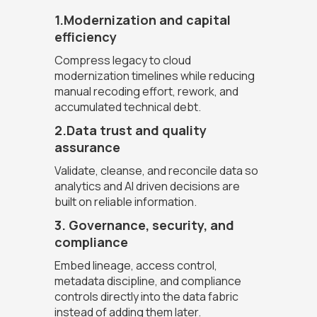
1.Modernization and capital
efficiency
Compress legacy to cloud
modernization timelines while reducing
manual recoding effort, rework, and
accumulated technical debt.
2.Data trust and quality
assurance
Validate, cleanse, and reconcile data so
analytics and AI driven decisions are
built on reliable information.
3. Governance, security, and
compliance
Embed lineage, access control,
metadata discipline, and compliance
controls directly into the data fabric
instead of adding them later.