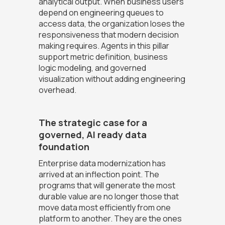
analytical output. When business users
depend on engineering queues to
access data, the organization loses the
responsiveness that modern decision
making requires. Agents in this pillar
support metric definition, business
logic modeling, and governed
visualization without adding engineering
overhead.
The strategic case for a
governed, AI ready data
foundation
Enterprise data modernization has
arrived at an inflection point. The
programs that will generate the most
durable value are no longer those that
move data most efficiently from one
platform to another. They are the ones