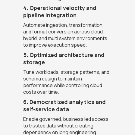
4. Operational velocity and
pipeline integration
Automate ingestion, transformation,
and format conversion across cloud,
hybrid, and multi system environments
to improve execution speed.
5. Optimized architecture and
storage
Tune workloads, storage patterns, and
schema design to maintain
performance while controlling cloud
costs over time.
6. Democratized analytics and
self-service data
Enable governed, business led access
to trusted data without creating
dependency on long engineering