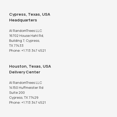
Cypress, Texas, USA
Headquarters
AI RandomTrees LLC
16702 House Hahl Rd,
Building 7, Cypress,
TX 77433
Phone: +1 713 347 4521
Houston, Texas, USA
Delivery Center
AI RandomTrees LLC
14150 Huffmeister Rd
Suite 200
Cypress, TX 77429
Phone: +1 713 347 4521