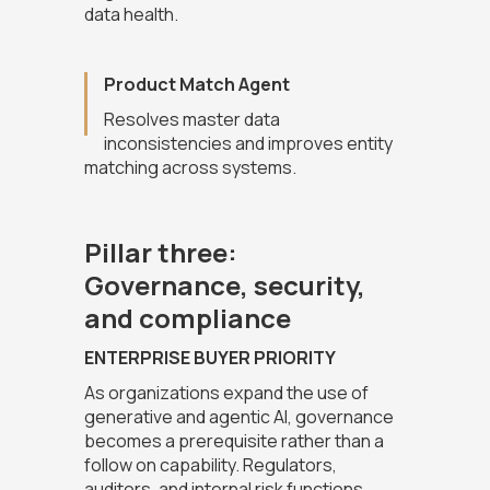
data health.
Product Match Agent
Resolves master data
inconsistencies and improves entity
matching across systems.
Pillar three:
Governance, security,
and compliance
ENTERPRISE BUYER PRIORITY
As organizations expand the use of
generative and agentic AI, governance
becomes a prerequisite rather than a
follow on capability. Regulators,
auditors, and internal risk functions