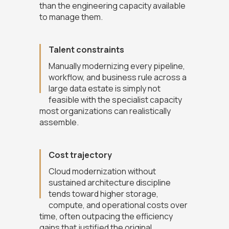
than the engineering capacity available
to manage them.
Talent constraints
Manually modernizing every pipeline,
workflow, and business rule across a
large data estate is simply not
feasible with the specialist capacity
most organizations can realistically
assemble.
Cost trajectory
Cloud modernization without
sustained architecture discipline
tends toward higher storage,
compute, and operational costs over
time, often outpacing the efficiency
gains that justified the original