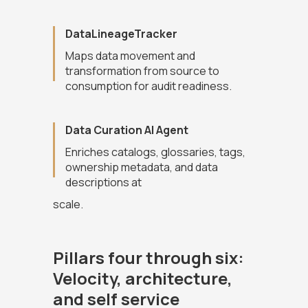
DataLineageTracker
Maps data movement and
transformation from source to
consumption for audit readiness.
Data Curation AI Agent
Enriches catalogs, glossaries, tags,
ownership metadata, and data
descriptions at
scale.
Pillars four through six:
Velocity, architecture,
and self service