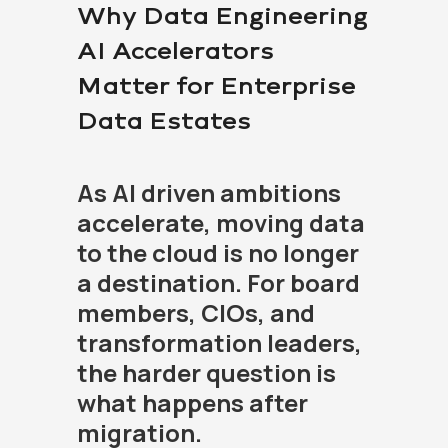
Why Data Engineering
AI Accelerators
Matter for Enterprise
Data Estates
As AI driven ambitions
accelerate, moving data
to the cloud is no longer
a destination. For board
members, CIOs, and
transformation leaders,
the harder question is
what happens after
migration.