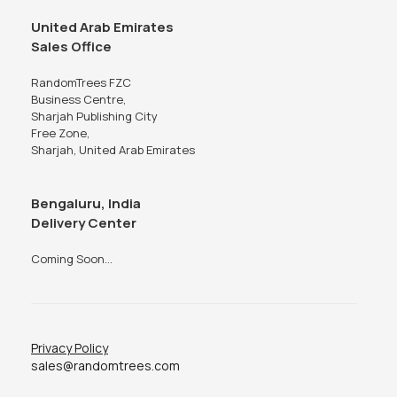
United Arab Emirates
Sales Office
RandomTrees FZC
Business Centre,
Sharjah Publishing City
Free Zone,
Sharjah, United Arab Emirates
Bengaluru, India
Delivery Center
Coming Soon...
Privacy Policy
sales@randomtrees.com