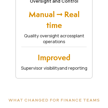
Oversight and Control
Manual → Real
time
Quality oversight acrossplant
operations
Improved
Supervisor visibilityand reporting
WHAT CHANGED FOR FINANCE TEAMS