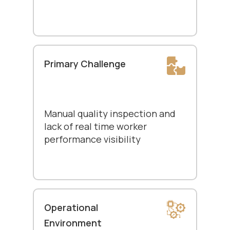
Primary Challenge
Manual quality inspection and
lack of real time worker
performance visibility
Operational
Environment