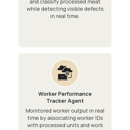
and classify processed meat
while detecting visible defects
in real time.
Worker Performance
Tracker Agent
Monitored worker output in real
time by associating worker IDs
with processed units and work