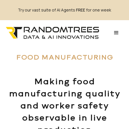
Try our vast suite of AI Agents
FREE
for one week
FOOD MANUFACTURING
Making food
manufacturing quality
and worker safety
observable in live