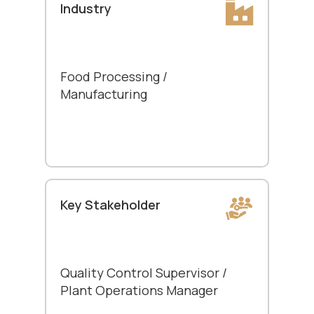
Industry
Food Processing /
Manufacturing
Key Stakeholder
Quality Control Supervisor /
Plant Operations Manager