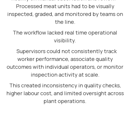
Processed meat units had to be visually
inspected, graded, and monitored by teams on
the line.
The workflow lacked real time operational
visibility.
Supervisors could not consistently track
worker performance, associate quality
outcomes with individual operators, or monitor
inspection activity at scale.
This created inconsistency in quality checks,
higher labour cost, and limited oversight across
plant operations.