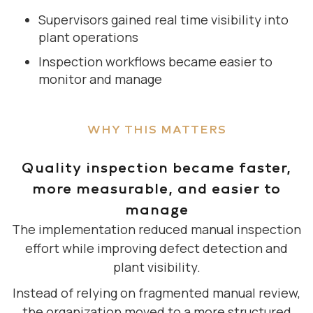
Supervisors gained real time visibility into
plant operations
Inspection workflows became easier to
monitor and manage
WHY THIS MATTERS
Quality inspection became faster,
more measurable, and easier to
manage
The implementation reduced manual inspection
effort while improving defect detection and
plant visibility.
Instead of relying on fragmented manual review,
the organization moved to a more structured