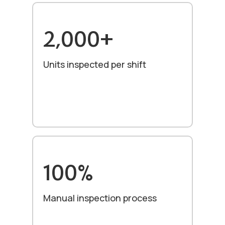
2,000+
Units inspected per shift
100%
Manual inspection process