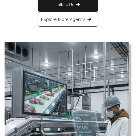
Talk to Us
Explore More Agents