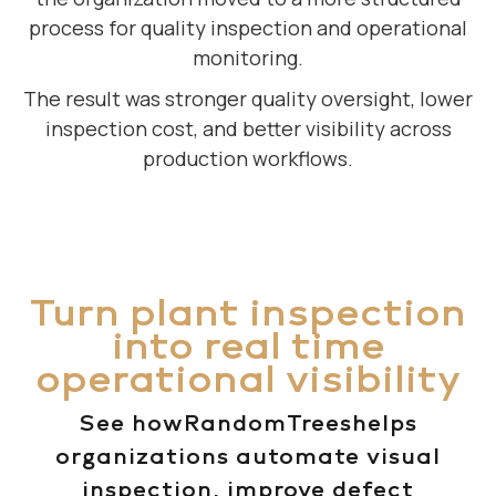
process for quality inspection and operational
monitoring.
The result was stronger quality oversight, lower
inspection cost, and better visibility across
production workflows.
Turn plant inspection
into real time
operational visibility
See howRandomTreeshelps
organizations automate visual
inspection, improve defect