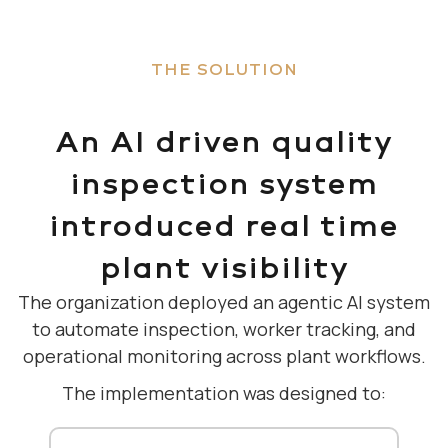
THE SOLUTION
An AI driven quality
inspection system
introduced real time
plant visibility
The organization deployed an agentic AI system
to automate inspection, worker tracking, and
operational monitoring across plant workflows.
The implementation was designed to: