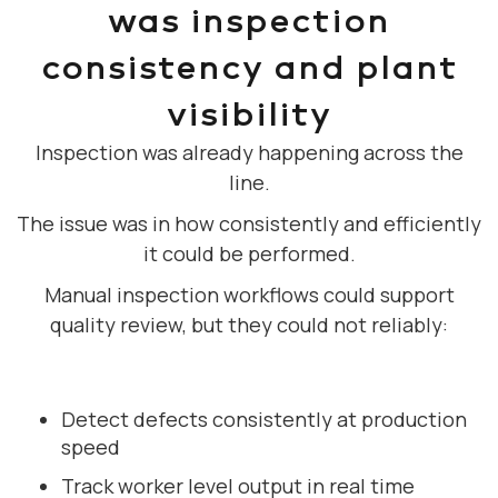
was inspection
consistency and plant
visibility
Inspection was already happening across the
line.
The issue was in how consistently and efficiently
it could be performed.
Manual inspection workflows could support
quality review, but they could not reliably:
Detect defects consistently at production
speed
Track worker level output in real time