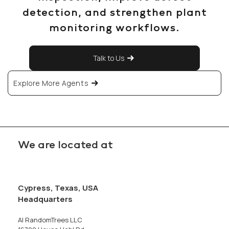
detection, and strengthen plant
monitoring workflows.
Talk to Us
Explore More Agents
We are located at
Cypress, Texas, USA
Headquarters
AI RandomTrees LLC