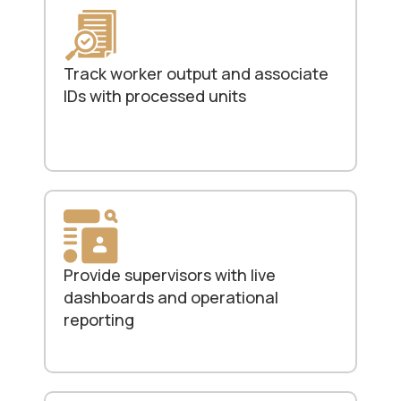
Track worker output and associate
IDs with processed units
Provide supervisors with live
dashboards and operational
reporting