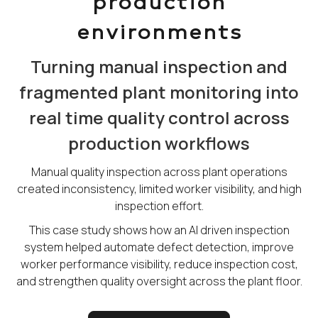
production
environments
Turning manual inspection and
fragmented plant monitoring into
real time quality control across
production workflows
Manual quality inspection across plant operations
created inconsistency, limited worker visibility, and high
inspection effort.
This case study shows how an AI driven inspection
system helped automate defect detection, improve
worker performance visibility, reduce inspection cost,
and strengthen quality oversight across the plant floor.