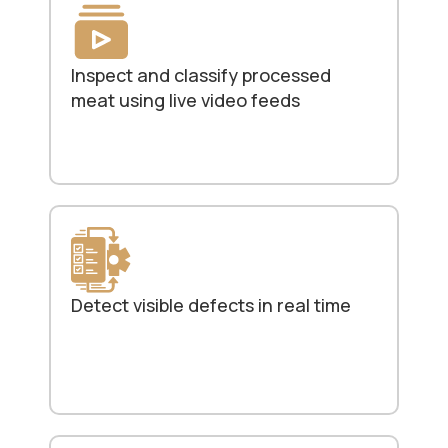
Inspect and classify processed
meat using live video feeds
Detect visible defects in real time