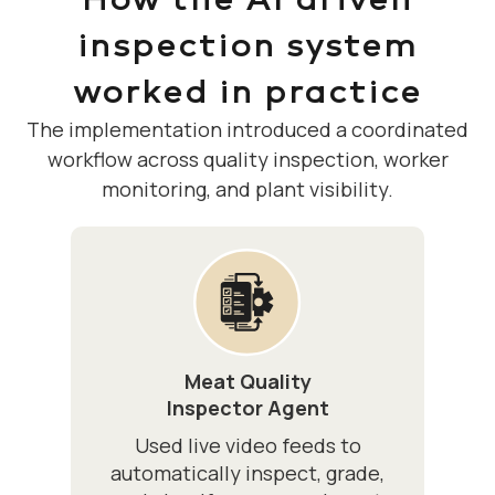
inspection system
worked in practice
The implementation introduced a coordinated
workflow across quality inspection, worker
monitoring, and plant visibility.
Meat Quality
Inspector Agent
Used live video feeds to
automatically inspect, grade,