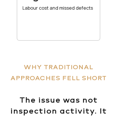
Labour cost and missed defects
WHY TRADITIONAL
APPROACHES FELL SHORT
The issue was not
inspection activity. It