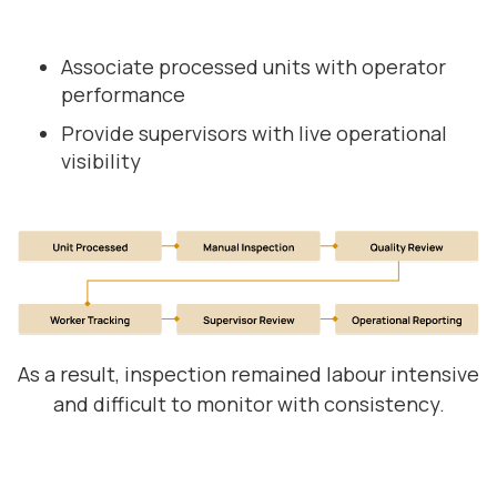
Associate processed units with operator
performance
Provide supervisors with live operational
visibility
As a result, inspection remained labour intensive
and difficult to monitor with consistency.