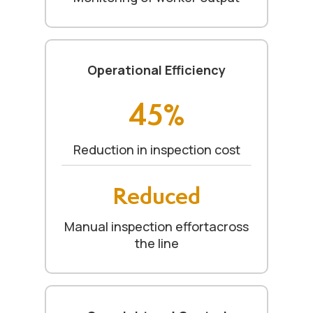
Operational Efficiency
45%
Reduction in inspection cost
Reduced
Manual inspection effortacross
the line