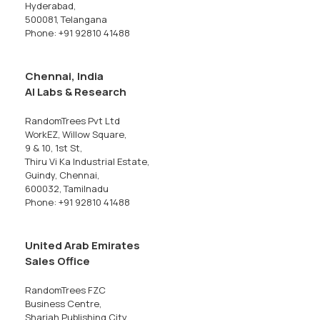
Hyderabad,
500081, Telangana
Phone: +91 92810 41488
Chennai, India
AI Labs & Research
RandomTrees Pvt Ltd
WorkEZ, Willow Square,
9 & 10, 1st St,
Thiru Vi Ka Industrial Estate,
Guindy, Chennai,
600032, Tamilnadu
Phone: +91 92810 41488
United Arab Emirates
Sales Office
RandomTrees FZC
Business Centre,
Sharjah Publishing City