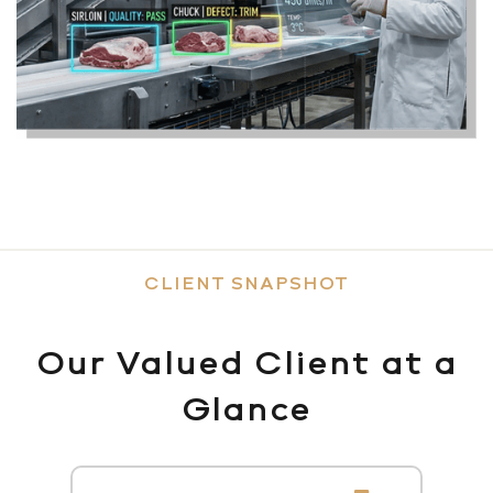
CLIENT SNAPSHOT
Our Valued Client at a
Glance