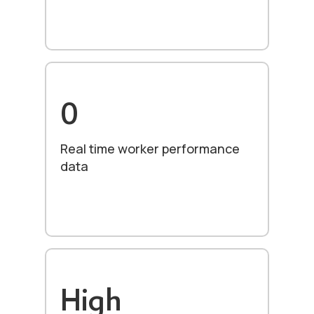
0
Real time worker performance
data
High