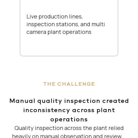
Live production lines,
inspection stations, and multi
camera plant operations
THE CHALLENGE
Manual quality inspection created
inconsistency across plant
operations
Quality inspection across the plant relied
heavily on manual observation and review.