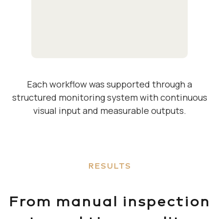
Each workflow was supported through a
structured monitoring system with continuous
visual input and measurable outputs.
RESULTS
From manual inspection