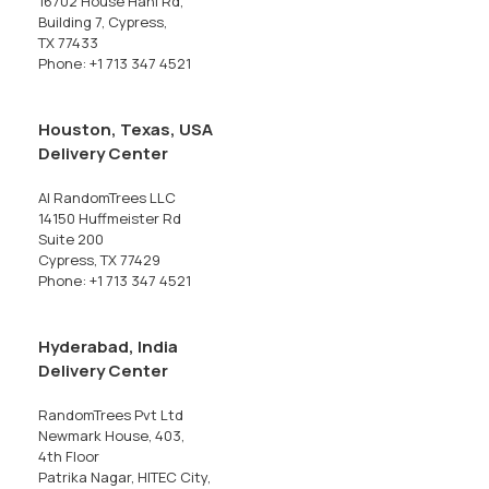
16702 House Hahl Rd,
Building 7, Cypress,
TX 77433
Phone: +1 713 347 4521
Houston, Texas, USA
Delivery Center
AI RandomTrees LLC
14150 Huffmeister Rd
Suite 200
Cypress, TX 77429
Phone: +1 713 347 4521
Hyderabad, India
Delivery Center
RandomTrees Pvt Ltd
Newmark House, 403,
4th Floor
Patrika Nagar, HITEC City,