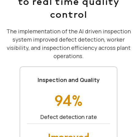
to real time quality
control
The implementation of the AI driven inspection
system improved defect detection, worker
visibility, and inspection efficiency across plant
operations.
Inspection and Quality
94%
Defect detection rate
Improved