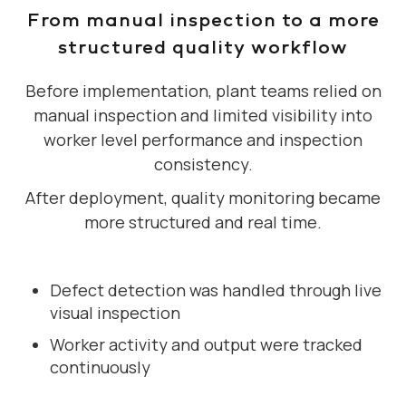
From manual inspection to a more
structured quality workflow
Before implementation, plant teams relied on
manual inspection and limited visibility into
worker level performance and inspection
consistency.
After deployment, quality monitoring became
more structured and real time.
Defect detection was handled through live
visual inspection
Worker activity and output were tracked
continuously