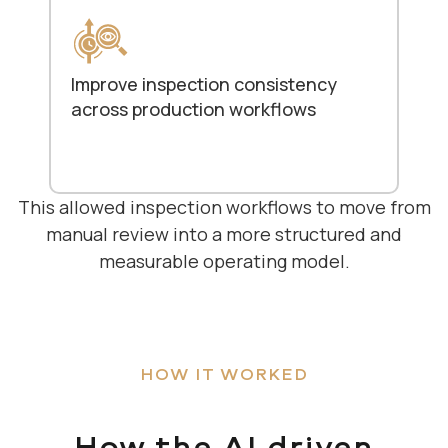
Improve inspection consistency
across production workflows
This allowed inspection workflows to move from
manual review into a more structured and
measurable operating model.
HOW IT WORKED
How the AI driven