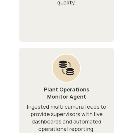
quality.
Plant Operations
Monitor Agent
Ingested multi camera feeds to
provide supervisors with live
dashboards and automated
operational reporting.