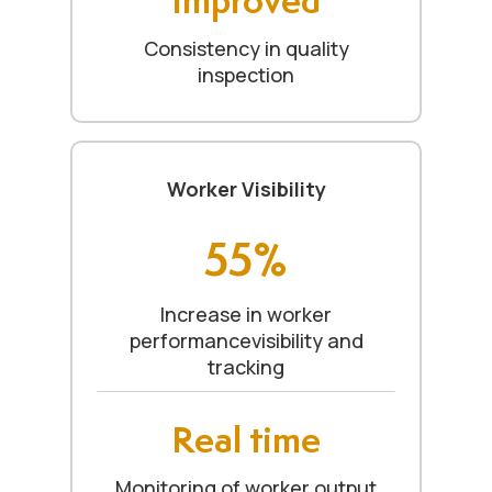
Consistency in quality
inspection
Worker Visibility
55%
Increase in worker
performancevisibility and
tracking
Real time
Monitoring of worker output