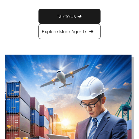
Talk to Us
Explore More Agents