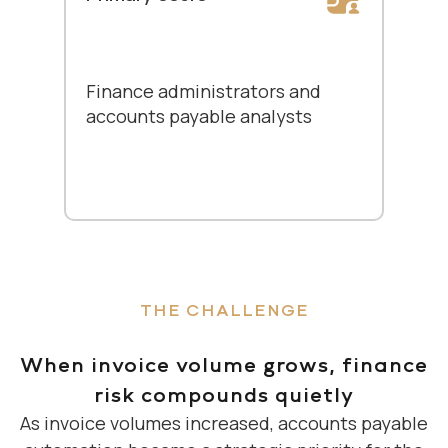
Finance administrators and
accounts payable analysts
THE CHALLENGE
When invoice volume grows, finance
risk compounds quietly
As invoice volumes increased, accounts payable