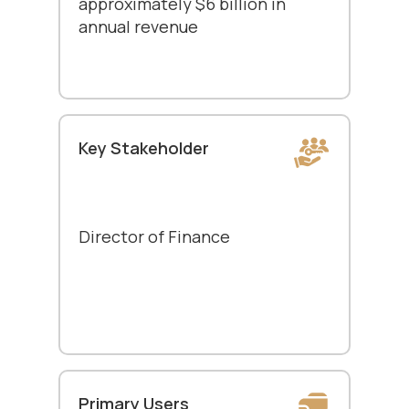
approximately $6 billion in
annual revenue
Key Stakeholder
Director of Finance
Primary Users