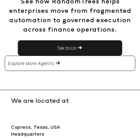
See how RandomTrees helps
enterprises move from fragmented
automation to governed execution
across finance operations.
Talk to Us
Explore More Agents
We are located at
Cypress, Texas, USA
Headquarters