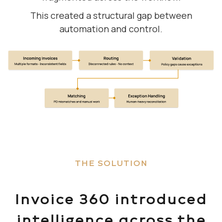
This created a structural gap between
automation and control.
THE SOLUTION
Invoice 360 introduced
intelligence across the