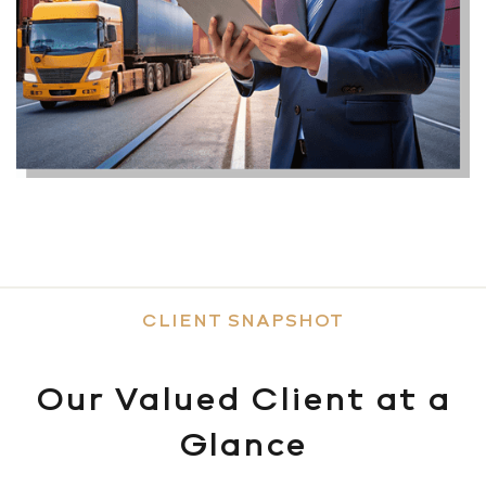
CLIENT SNAPSHOT
Our Valued Client at a
Glance