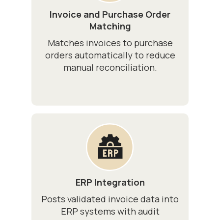
Invoice and Purchase Order
Matching
Matches invoices to purchase
orders automatically to reduce
manual reconciliation.
ERP Integration
Posts validated invoice data into
ERP systems with audit