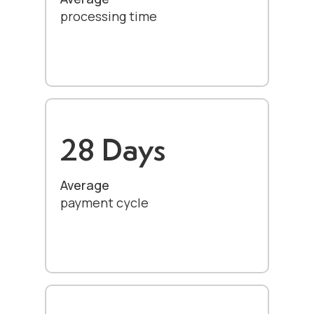
processing time
28 Days
Average
payment cycle