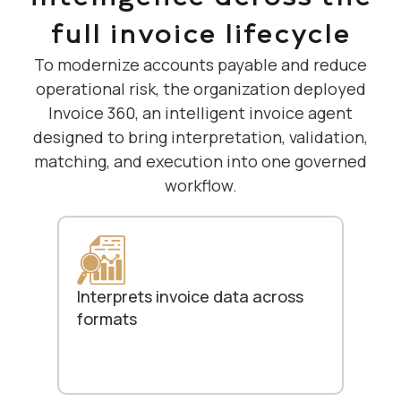
full invoice lifecycle
To modernize accounts payable and reduce
operational risk, the organization deployed
Invoice 360, an intelligent invoice agent
designed to bring interpretation, validation,
matching, and execution into one governed
workflow.
Interprets invoice data across
formats