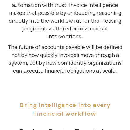
automation with trust. Invoice intelligence
makes that possible by embedding reasoning
directly into the workflow rather than leaving
judgment scattered across manual
interventions.
The future of accounts payable will be defined
not by how quickly invoices move through a
system, but by how confidently organizations
can execute financial obligations at scale.
Bring intelligence into every
financial workflow