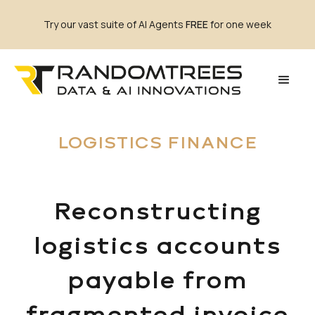
Try our vast suite of AI Agents
FREE
for one week
LOGISTICS FINANCE
Reconstructing
logistics accounts
payable from
fragmented invoice