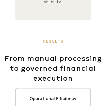
visibility.
RESULTS
From manual processing
to governed financial
execution
Operational Efficiency