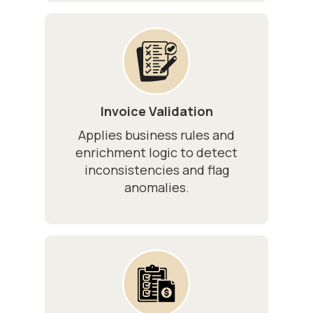
Invoice Validation
Applies business rules and
enrichment logic to detect
inconsistencies and flag
anomalies.