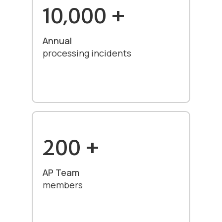
10,000 +
Annual
processing incidents
200 +
AP Team
members