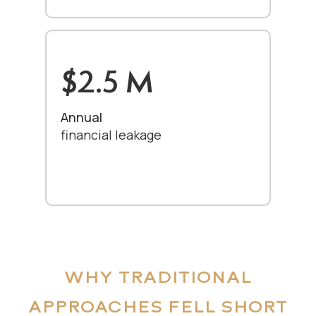
$2.5 M
Annual
financial leakage
WHY TRADITIONAL
APPROACHES FELL SHORT