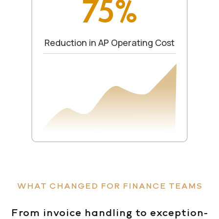
75%
Reduction in AP Operating Cost
WHAT CHANGED FOR FINANCE TEAMS
From invoice handling to exception-