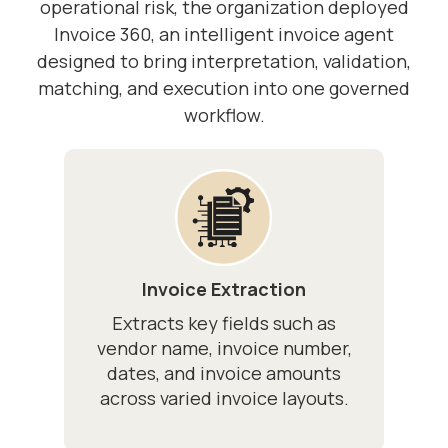
operational risk, the organization deployed
Invoice 360, an intelligent invoice agent
designed to bring interpretation, validation,
matching, and execution into one governed
workflow.
Invoice Extraction
Extracts key fields such as
vendor name, invoice number,
dates, and invoice amounts
across varied invoice layouts.