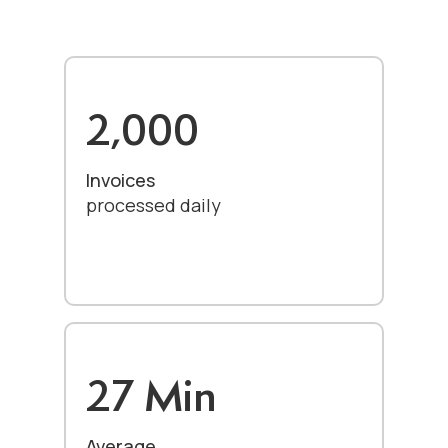
2,000
Invoices
processed daily
27 Min
Average