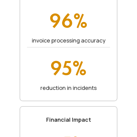
96%
invoice processing accuracy
95%
reduction in incidents
Financial Impact