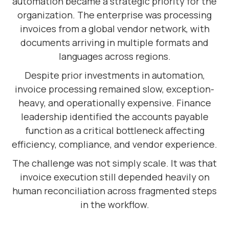
automation became a strategic priority for the
organization. The enterprise was processing
invoices from a global vendor network, with
documents arriving in multiple formats and
languages across regions.
Despite prior investments in automation,
invoice processing remained slow, exception-
heavy, and operationally expensive. Finance
leadership identified the accounts payable
function as a critical bottleneck affecting
efficiency, compliance, and vendor experience.
The challenge was not simply scale. It was that
invoice execution still depended heavily on
human reconciliation across fragmented steps
in the workflow.