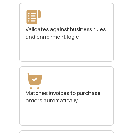
Validates against business rules
and enrichment logic
Matches invoices to purchase
orders automatically