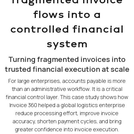
flows into a
controlled financial
system
Turning fragmented invoices into
trusted financial execution at scale
For large enterprises, accounts payable is more
than an administrative workflow. It is a critical
financial control layer. This case study shows how
Invoice 360 helped a global logistics enterprise
reduce processing effort, improve invoice
accuracy, shorten payment cycles, and bring
greater confidence into invoice execution.