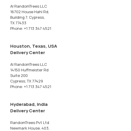
AI RandomTrees LLC
16702 House Hahl Rd,
Building 7, Cypress,
TX 77433
Phone: +1 713 347 4521
Houston, Texas, USA
Delivery Center
AI RandomTrees LLC
14150 Huffmeister Rd
Suite 200
Cypress, TX 77429
Phone: +1 713 347 4521
Hyderabad, India
Delivery Center
RandomTrees Pvt Ltd
Newmark House, 403,