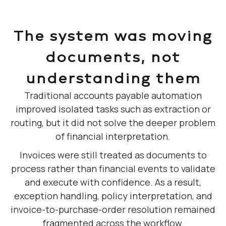
The system was moving
documents, not
understanding them
Traditional accounts payable automation
improved isolated tasks such as extraction or
routing, but it did not solve the deeper problem
of financial interpretation.
Invoices were still treated as documents to
process rather than financial events to validate
and execute with confidence. As a result,
exception handling, policy interpretation, and
invoice-to-purchase-order resolution remained
fragmented across the workflow.