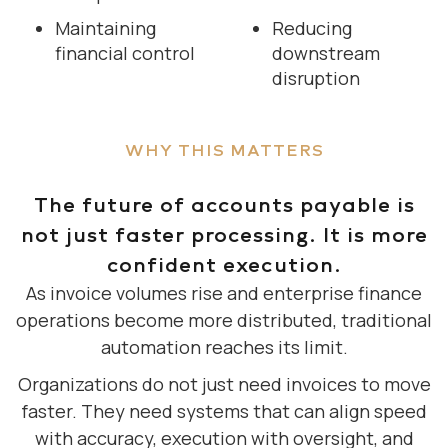
Maintaining
Reducing
financial control
downstream
disruption
WHY THIS MATTERS
The future of accounts payable is
not just faster processing. It is more
confident execution.
As invoice volumes rise and enterprise finance
operations become more distributed, traditional
automation reaches its limit.
Organizations do not just need invoices to move
faster. They need systems that can align speed
with accuracy, execution with oversight, and