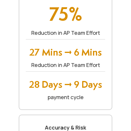
75%
Reduction in AP Team Effort
27 Mins
→
6 Mins
Reduction in AP Team Effort
28 Days
→
9 Days
payment cycle
Accuracy & Risk