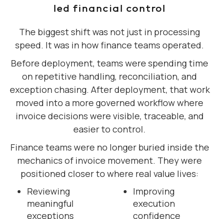
led financial control
The biggest shift was not just in processing
speed. It was in how finance teams operated.
Before deployment, teams were spending time
on repetitive handling, reconciliation, and
exception chasing. After deployment, that work
moved into a more governed workflow where
invoice decisions were visible, traceable, and
easier to control.
Finance teams were no longer buried inside the
mechanics of invoice movement. They were
positioned closer to where real value lives:
Reviewing
Improving
meaningful
execution
exceptions
confidence