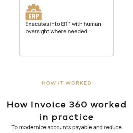
Executes into ERP with human
oversight where needed
HOW IT WORKED
How Invoice 360 worked
in practice
To modernize accounts payable and reduce