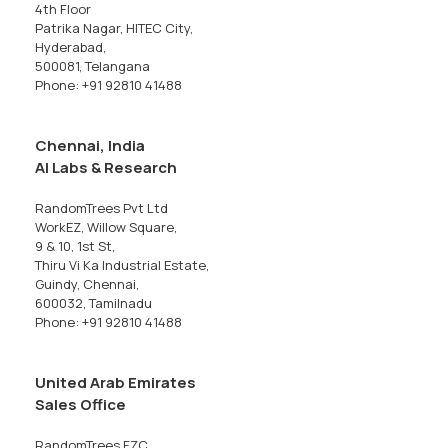
4th Floor
Patrika Nagar, HITEC City,
Hyderabad,
500081, Telangana
Phone: +91 92810 41488
Chennai, India
AI Labs & Research
RandomTrees Pvt Ltd
WorkEZ, Willow Square,
9 & 10, 1st St,
Thiru Vi Ka Industrial Estate,
Guindy, Chennai,
600032, Tamilnadu
Phone: +91 92810 41488
United Arab Emirates
Sales Office
RandomTrees FZC