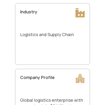
Industry
Logistics and Supply Chain
Company Profile
Global logistics enterprise with